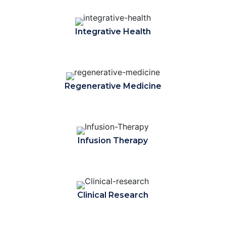
Integrative Health
Regenerative Medicine
Infusion Therapy
Clinical Research