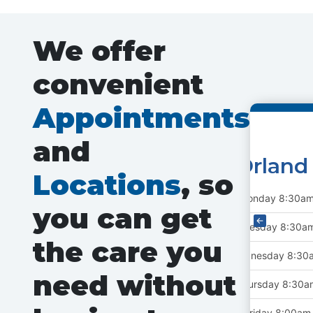
We offer
convenient
Appointments
and
Scha
Locations
, so
Monday
9:
you can get
Tuesday
9:
the care you
Wednesday
9
Autoplay
need without
Thursday
9:
Friday
8:0