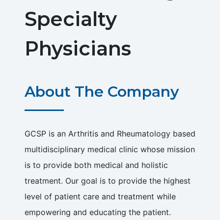
Specialty
Physicians
About The Company
GCSP is an Arthritis and Rheumatology based
multidisciplinary medical clinic whose mission
is to provide both medical and holistic
treatment. Our goal is to provide the highest
level of patient care and treatment while
empowering and educating the patient.