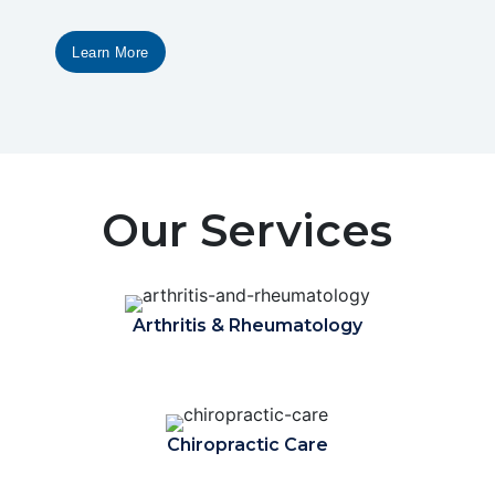
Learn More
Our Services
Arthritis & Rheumatology
Chiropractic Care