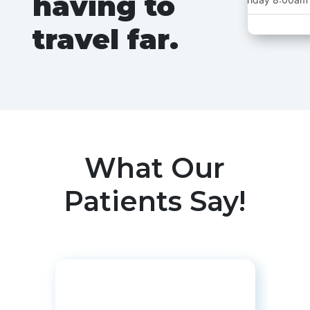
having to
travel far.
Oakbroo
Tuesday (Alternat
What Our
Thursday (Alternat
Patients Say!