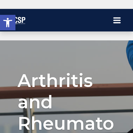
Open toolbar