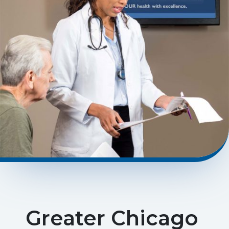
Greater Chicago