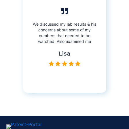
Orlan
re
e
on
We discussed my lab results & his
Monday
8:
r
concerns about some of my
numbers that needed to be
Tuesday
8:
watched. Also examined me
Wednesday
8
Lisa
Thursday
8:
Friday
8:0