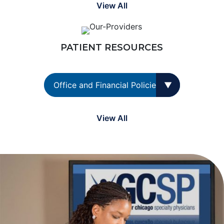
View All
PATIENT RESOURCES
View All