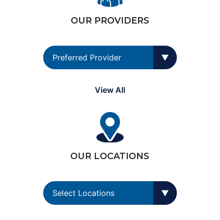
OUR PROVIDERS
View All
OUR LOCATIONS