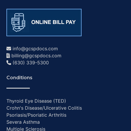
info@gcspdocs.com
billing@gcspdocs.com
(630) 339-5300
Conditions
Thyroid Eye Disease (TED)
Crohn's Disease/Ulcerative Colitis
Psoriasis/Psoriatic Arthritis
Severa Asthma
Multiple Sclerosis