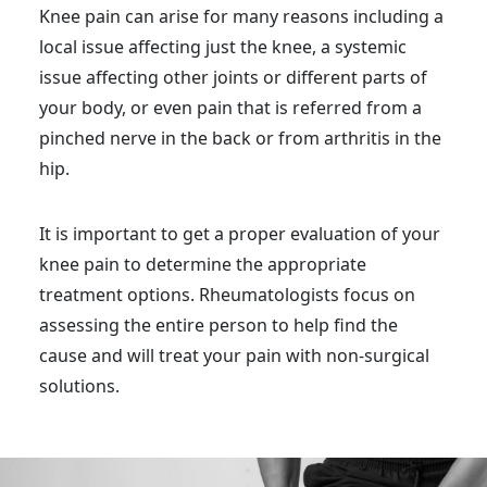
Knee pain can arise for many reasons including a
local issue affecting just the knee, a systemic
issue affecting other joints or different parts of
your body, or even pain that is referred from a
pinched nerve in the back or from arthritis in the
hip.
It is important to get a proper evaluation of your
knee pain to determine the appropriate
treatment options. Rheumatologists focus on
assessing the entire person to help find the
cause and will treat your pain with non-surgical
solutions.