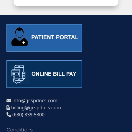
info@gcspdocs.com
billing@gcspdocs.com
(630) 339-5300
Conditions