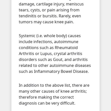
damage, cartilage injury, meniscus
tears, cysts, or pain arising from
tendinitis or bursitis. Rarely, even
tumors may cause knee pain.
Systemic (i.e. whole body) causes
include infections, autoimmune
conditions such as Rheumatoid
Arthritis or Lupus, crystal arthritis
disorders such as Gout, and arthritis
related to other autoimmune diseases
such as Inflammatory Bowel Disease.
In addition to the above list, there are
many other causes of knee arthritis;
therefore making the correct
diagnosis can be very difficult.