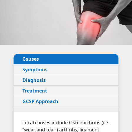
Causes
Symptoms
Diagnosis
Treatment
GCSP Approach
Local causes include Osteoarthritis (i.e.
“wear and tear’) arthritis, ligament