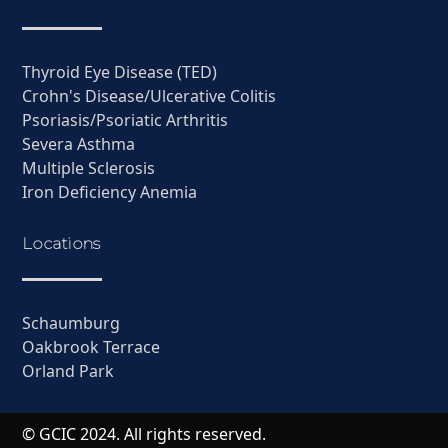
Thyroid Eye Disease (TED)
Crohn's Disease/Ulcerative Colitis
Psoriasis/Psoriatic Arthritis
Severa Asthma
Multiple Sclerosis
Iron Deficiency Anemia
Locations
Schaumburg
Oakbrook Terrace
Orland Park
© GCIC 2024. All rights reserved.