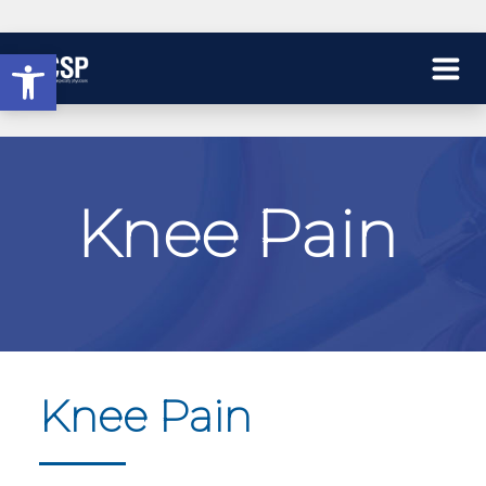
Open toolbar
Knee Pain
Knee Pain