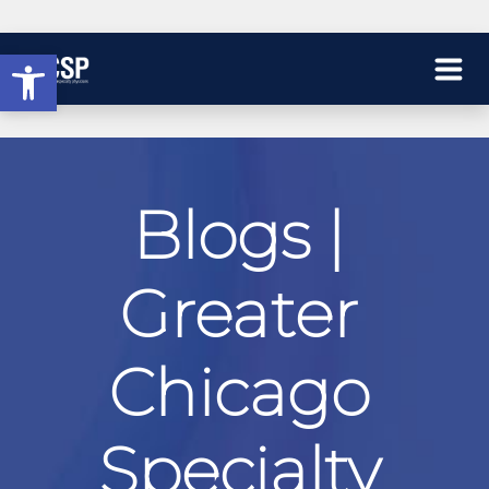
Open toolbar
Blogs |
Greater
Chicago
Specialty