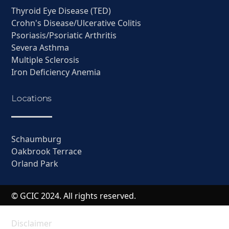
Thyroid Eye Disease (TED)
Crohn's Disease/Ulcerative Colitis
Psoriasis/Psoriatic Arthritis
Severa Asthma
Multiple Sclerosis
Iron Deficiency Anemia
Locations
Schaumburg
Oakbrook Terrace
Orland Park
© GCIC 2024. All rights reserved.
Disclaimer