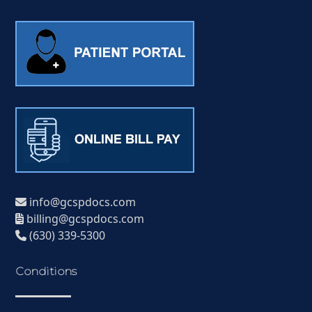
info@gcspdocs.com
billing@gcspdocs.com
(630) 339-5300
Conditions