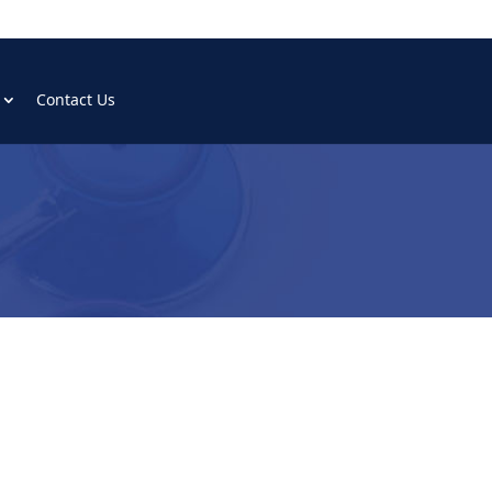
Contact Us