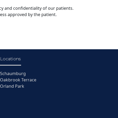
y and confidentiality of our patients.
less approved by the patient.
Locations
Schaumburg
Oakbrook Terrace
Orland Park