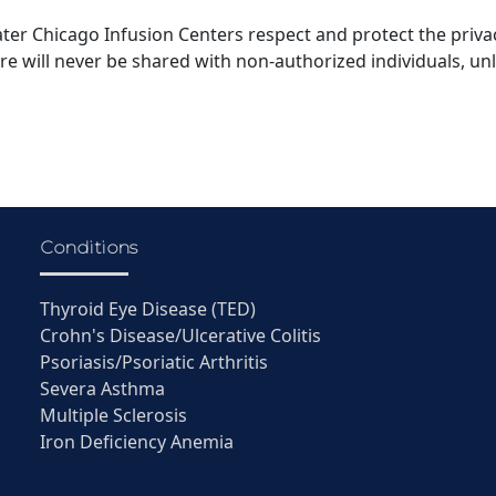
ater Chicago Infusion Centers respect and protect the privac
are will never be shared with non-authorized individuals, un
Conditions
Thyroid Eye Disease (TED)
Crohn's Disease/Ulcerative Colitis
Psoriasis/Psoriatic Arthritis
Severa Asthma
Multiple Sclerosis
Iron Deficiency Anemia