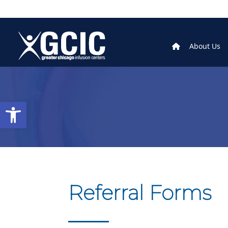
About Us
Open toolbar
Referral Forms