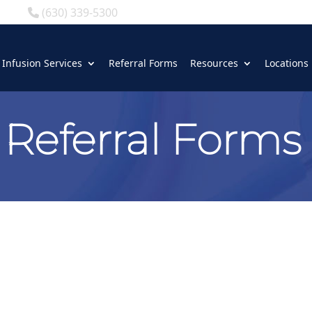
(630) 339-5300
Infusion Services
Referral Forms
Resources
Locations
Referral Forms