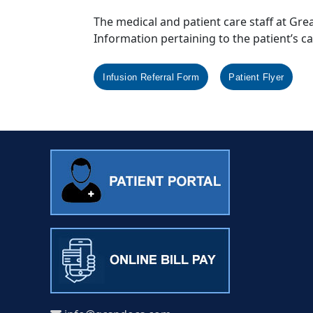
The medical and patient care staff at Gre
Information pertaining to the patient’s c
Infusion Referral Form
Patient Flyer