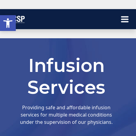
Open toolbar
Infusion
Services
Providing safe and affordable infusion
services for multiple medical conditions
under the supervision of our physicians.