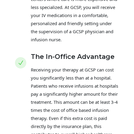
less specialized. At GCSP, you will receive
your IV medications in a comfortable,
personalized and friendly setting under
the supervision of a GCSP physician and
infusion nurse.
The In-Office Advantage
N
Receiving your therapy at GCSP can cost
you significantly less than at a hospital.
Patients who receive infusions at hospitals
pay a significantly higher amount for their
treatment. This amount can be at least 3-4
times the cost of office based infusion
therapy. Even if this extra cost is paid
directly by the insurance plan, this