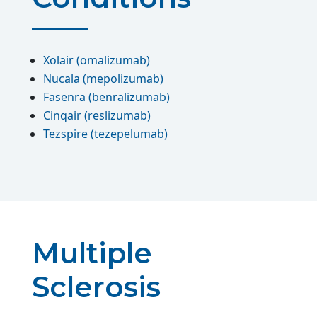
Xolair (omalizumab)
Nucala (mepolizumab)
Fasenra (benralizumab)
Cinqair (reslizumab)
Tezspire (tezepelumab)
Multiple
Sclerosis