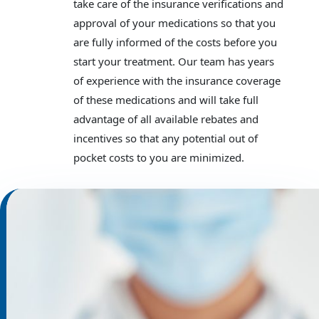
take care of the insurance verifications and
approval of your medications so that you
are fully informed of the costs before you
start your treatment. Our team has years
of experience with the insurance coverage
of these medications and will take full
advantage of all available rebates and
incentives so that any potential out of
pocket costs to you are minimized.