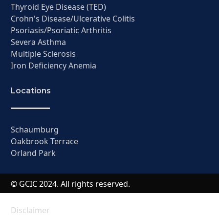
Thyroid Eye Disease (TED)
Crohn's Disease/Ulcerative Colitis
Psoriasis/Psoriatic Arthritis
Severa Asthma
Multiple Sclerosis
Iron Deficiency Anemia
Locations
Schaumburg
Oakbrook Terrace
Orland Park
© GCIC 2024. All rights reserved.
Disclaimer