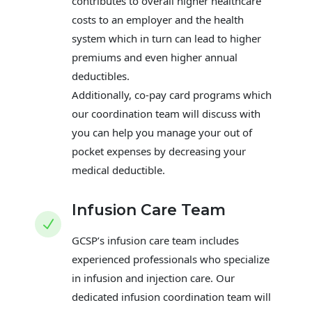
contributes to overall higher healthcare
costs to an employer and the health
system which in turn can lead to higher
premiums and even higher annual
deductibles.
Additionally, co-pay card programs which
our coordination team will discuss with
you can help you manage your out of
pocket expenses by decreasing your
medical deductible.
Infusion Care Team
N
GCSP’s infusion care team includes
experienced professionals who specialize
in infusion and injection care. Our
dedicated infusion coordination team will