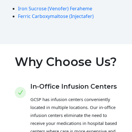
Iron Sucrose (Venofer) Feraheme
Ferric Carboxymaltose (Injectafer)
Why Choose Us?
In-Office Infusion Centers
N
GCSP has infusion centers conveniently
located in multiple locations. Our in-office
infusion centers eliminate the need to
receive your medications in hospital based
centers where care is more expensive and