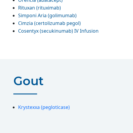
Orencia (abatacept)
Rituxan (rituximab)
Simponi Aria (golimumab)
Cimzia (certolizumab pegol)
Cosentyx (secukinumab) IV Infusion
Gout
Krystexxa (pegloticase)