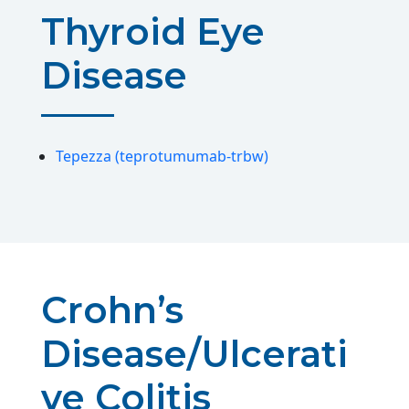
Thyroid Eye
Disease
Tepezza (teprotumumab-trbw)
Crohn’s
Disease/Ulcerati
ve Colitis