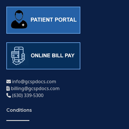
info@gcspdocs.com
billing@gcspdocs.com
(630) 339-5300
Conditions