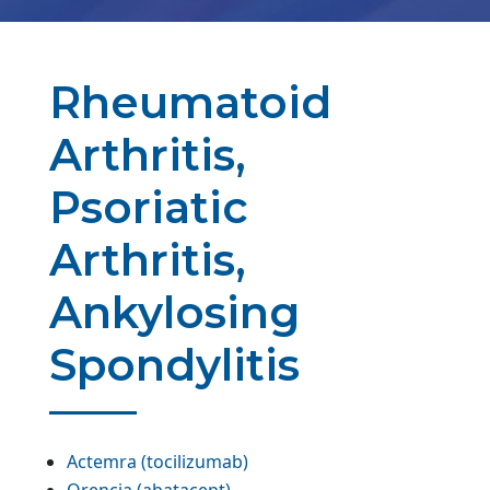
Rheumatoid
Arthritis,
Psoriatic
Arthritis,
Ankylosing
Spondylitis
Actemra (tocilizumab)