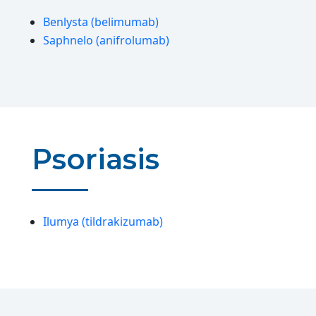
Benlysta (belimumab)
Saphnelo (anifrolumab)
Psoriasis
Ilumya (tildrakizumab)