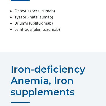
Ocrevus (ocrelizumab)
Tysabri (natalizumab)
Briumvi (ublituximab)
Lemtrada (alemtuzumab)
Iron-deficiency
Anemia, Iron
supplements