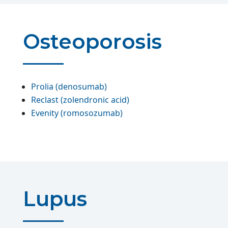
Osteoporosis
Prolia (denosumab)
Reclast (zolendronic acid)
Evenity (romosozumab)
Lupus