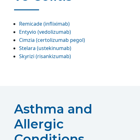
Remicade (infliximab)
Entyvio (vedolizumab)
Cimzia (certolizumab pegol)
Stelara (ustekinumab)
Skyrizi (risankizumab)
Asthma and
Allergic
Conditions