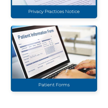
Privacy Practices Notice
Patient Forms