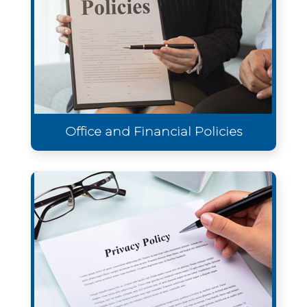
Office and Financial Policies