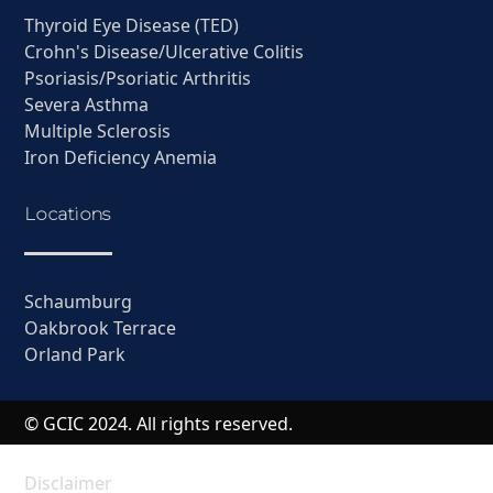
Thyroid Eye Disease (TED)
Crohn's Disease/Ulcerative Colitis
Psoriasis/Psoriatic Arthritis
Severa Asthma
Multiple Sclerosis
Iron Deficiency Anemia
Locations
Schaumburg
Oakbrook Terrace
Orland Park
© GCIC 2024. All rights reserved.
Disclaimer