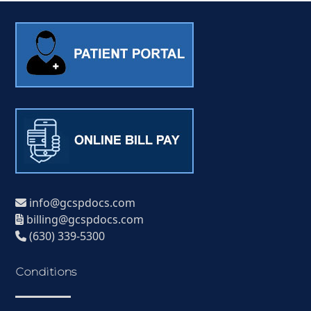
info@gcspdocs.com
billing@gcspdocs.com
(630) 339-5300
Conditions