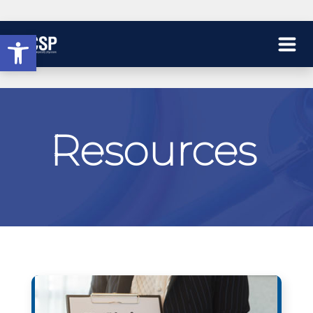
Open toolbar
Resources