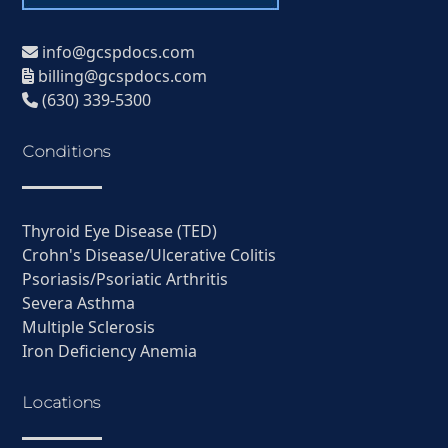
info@gcspdocs.com
billing@gcspdocs.com
(630) 339-5300
Conditions
Thyroid Eye Disease (TED)
Crohn's Disease/Ulcerative Colitis
Psoriasis/Psoriatic Arthritis
Severa Asthma
Multiple Sclerosis
Iron Deficiency Anemia
Locations