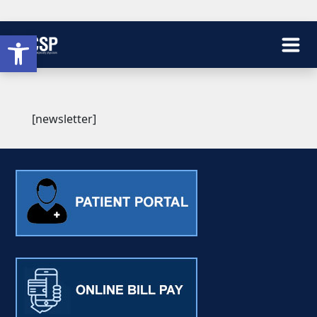
Open toolbar
[newsletter]