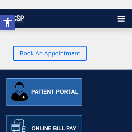
Open toolbar
Book An Appointment