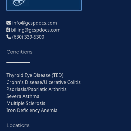
info@gcspdocs.com
billing@gcspdocs.com
(630) 339-5300
Conditions
Thyroid Eye Disease (TED)
Crohn's Disease/Ulcerative Colitis
Psoriasis/Psoriatic Arthritis
Severa Asthma
Multiple Sclerosis
Iron Deficiency Anemia
Locations