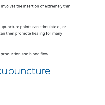
 involves the insertion of extremely thin
cupuncture points can stimulate qi, or
 can then promote healing for many
 production and blood flow.
Acupuncture