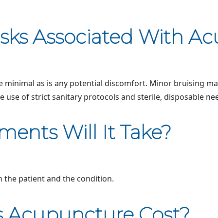
isks Associated With A
 minimal as is any potential discomfort. Minor bruising may 
e use of strict sanitary protocols and sterile, disposable ne
ents Will It Take?
the patient and the condition.
 Acupuncture Cost?