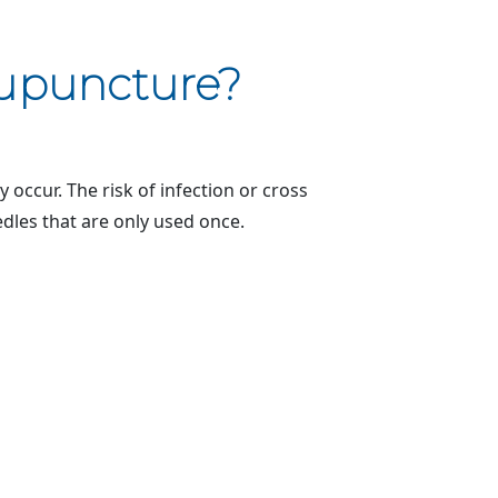
cupuncture?
occur. The risk of infection or cross
edles that are only used once.