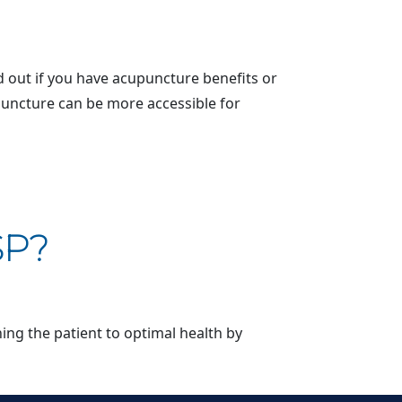
 out if you have acupuncture benefits or
upuncture can be more accessible for
SP?
ning the patient to optimal health by