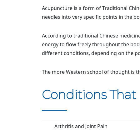
Acupuncture is a form of Traditional Chin
needles into very specific points in the bo
According to traditional Chinese medicine,
energy to flow freely throughout the bod
different conditions, depending on the po
The more Western school of thought is th
Conditions That
Arthritis and Joint Pain