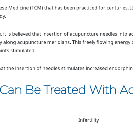
ese Medicine (TCM) that has been practiced for centuries. It
dy.
 it is believed that insertion of acupuncture needles into a
y along acupuncture meridians. This freely flowing energy
ints stimulated.
at the insertion of needles stimulates increased endorphin
 Can Be Treated With 
Infertility