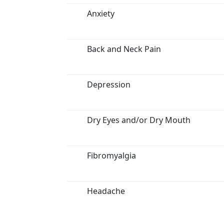
Anxiety
Back and Neck Pain
Depression
Dry Eyes and/or Dry Mouth
Fibromyalgia
Headache