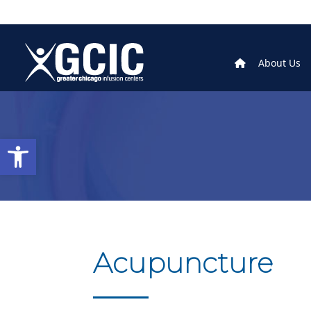
About Us
Open toolbar
Acupuncture