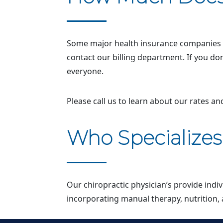
Some major health insurance companies wi
contact our billing department. If you do
everyone.
Please call us to learn about our rates a
Who Specialize
Our chiropractic physician’s provide indi
incorporating manual therapy, nutrition, 