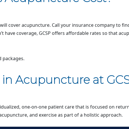
ll cover acupuncture. Call your insurance company to find
n’t have coverage, GCSP offers affordable rates so that ac
nd packages.
s in Acupuncture at GC
vidualized, one-on-one patient care that is focused on retur
acupuncture, and exercise as part of a holistic approach.