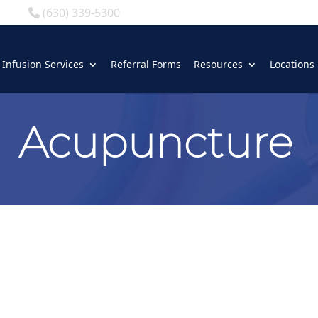
(630) 339-5300
Infusion Services
Referral Forms
Resources
Locations
Acupuncture