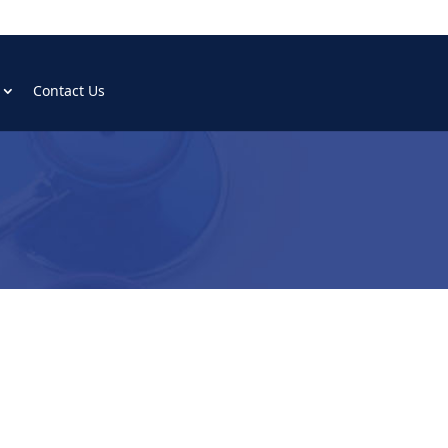
Contact Us