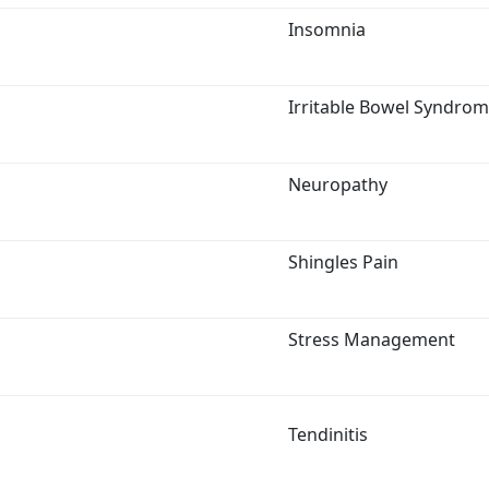
Insomnia
Irritable Bowel Syndro
Neuropathy
Shingles Pain
Stress Management
Tendinitis