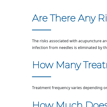
Are There Any R
The risks associated with acupuncture are
infection from needles is eliminated by th
How Many Treatm
Treatment frequency varies depending on 
How Much Does