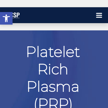
Open toolbar
Platelet
Rich
Plasma
(PRP)