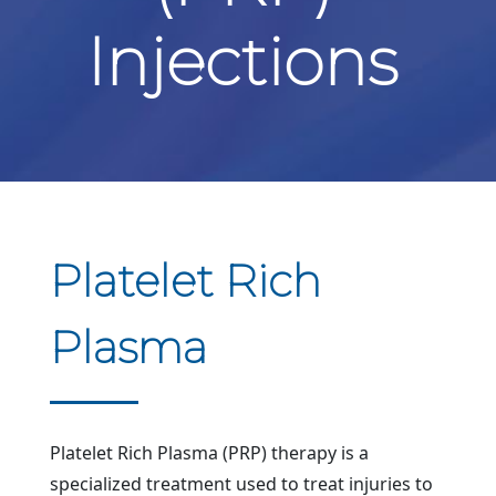
Injections
Platelet Rich
Plasma
Platelet Rich Plasma (PRP) therapy is a
specialized treatment used to treat injuries to