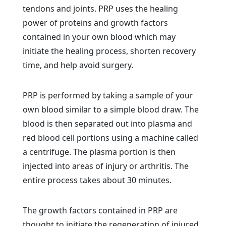
tendons and joints. PRP uses the healing
power of proteins and growth factors
contained in your own blood which may
initiate the healing process, shorten recovery
time, and help avoid surgery.
PRP is performed by taking a sample of your
own blood similar to a simple blood draw. The
blood is then separated out into plasma and
red blood cell portions using a machine called
a centrifuge. The plasma portion is then
injected into areas of injury or arthritis. The
entire process takes about 30 minutes.
The growth factors contained in PRP are
thought to initiate the regeneration of injured