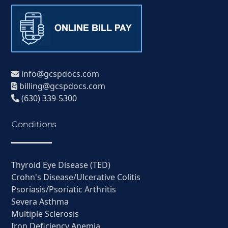
info@gcspdocs.com
billing@gcspdocs.com
(630) 339-5300
Conditions
Thyroid Eye Disease (TED)
Crohn's Disease/Ulcerative Colitis
Psoriasis/Psoriatic Arthritis
Severa Asthma
Multiple Sclerosis
Iron Deficiency Anemia