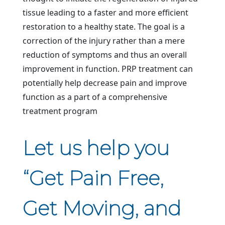
tissue leading to a faster and more efficient
restoration to a healthy state. The goal is a
correction of the injury rather than a mere
reduction of symptoms and thus an overall
improvement in function. PRP treatment can
potentially help decrease pain and improve
function as a part of a comprehensive
treatment program
Let us help you
“Get Pain Free,
Get Moving, and