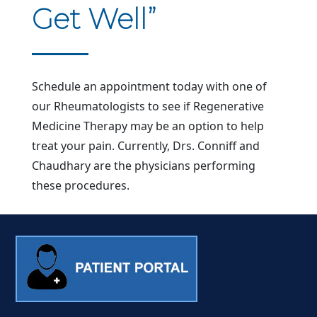
Get Well”
Schedule an appointment today with one of
our Rheumatologists to see if Regenerative
Medicine Therapy may be an option to help
treat your pain. Currently, Drs. Conniff and
Chaudhary are the physicians performing
these procedures.