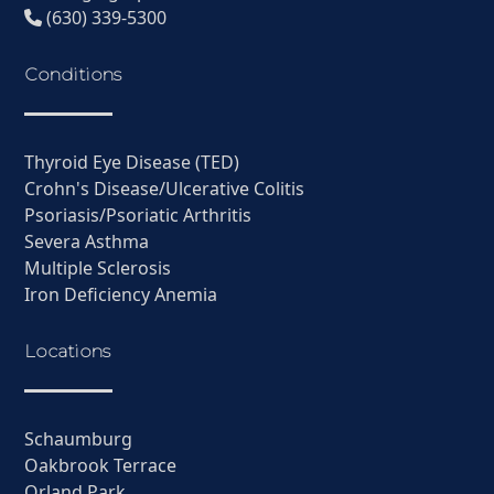
(630) 339-5300
Conditions
Thyroid Eye Disease (TED)
Crohn's Disease/Ulcerative Colitis
Psoriasis/Psoriatic Arthritis
Severa Asthma
Multiple Sclerosis
Iron Deficiency Anemia
Locations
Schaumburg
Oakbrook Terrace
Orland Park