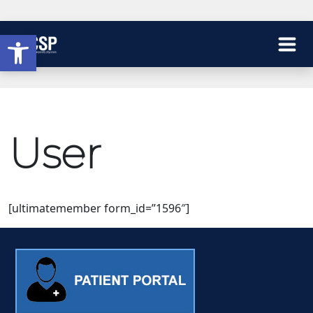
Open toolbar
User
[ultimatemember form_id=”1596″]