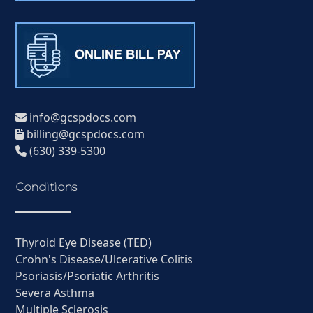
info@gcspdocs.com
billing@gcspdocs.com
(630) 339-5300
Conditions
Thyroid Eye Disease (TED)
Crohn's Disease/Ulcerative Colitis
Psoriasis/Psoriatic Arthritis
Severa Asthma
Multiple Sclerosis